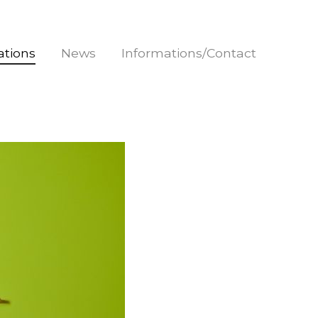
rations
News
Informations/Contact