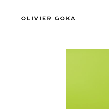
OLIVIER GOKA