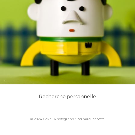
Recherche personnelle
© 2024 Goka | Photograph :
Bernard Babette