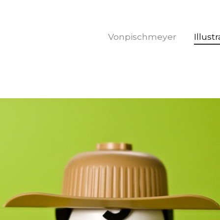
Vonpischmeyer
Illust