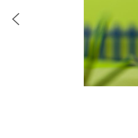
next page