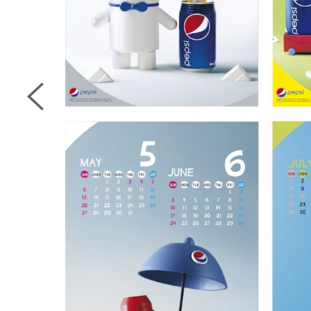
next page