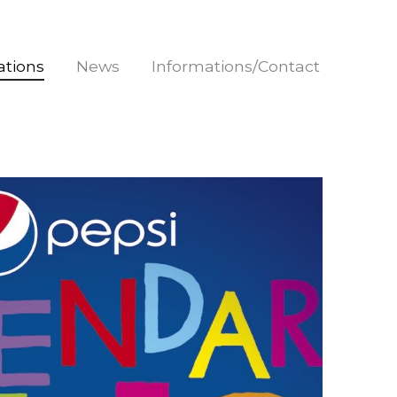
rations
News
Informations/Contact