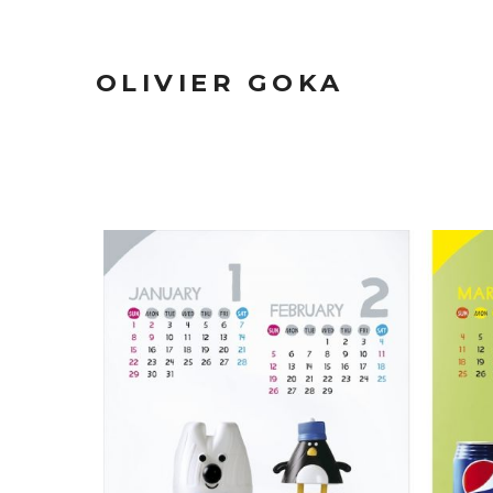
OLIVIER GOKA