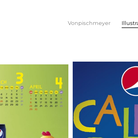
Vonpischmeyer
Illust